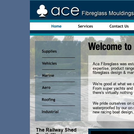
Ace Fibreglass was esta
expertise, product range
fibreglass design & manu
We're good at what we d
From super yachts and 
there's virtually nothin
We pride ourselves on o
waterproofed by our on-
new racing boat design, 
The Railway Shed