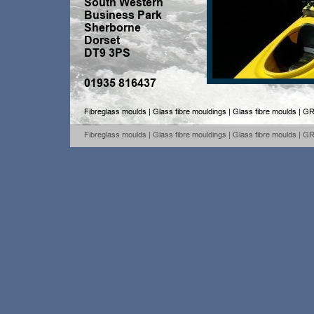
South Western 
Business Park
Sherborne
Dorset
DT9 3PS
01935 816437
Fibreglass moulds | Glass fibre mouldings | Glass fibre moulds | GR
Fibreglass moulds | Glass fibre mouldings | Glass fibre moulds | GR